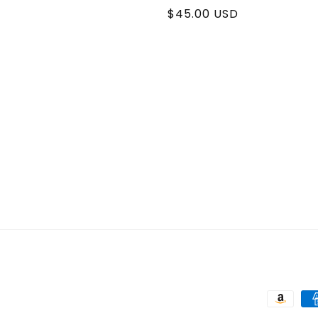
Regular
$45.00 USD
price
Paymen