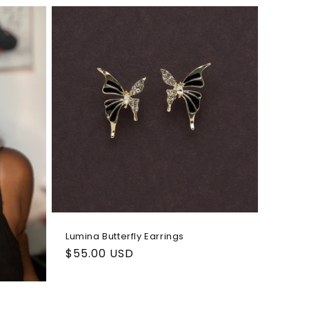
i
o
n
Lumina Butterfly Earrings
Regular
$55.00 USD
price