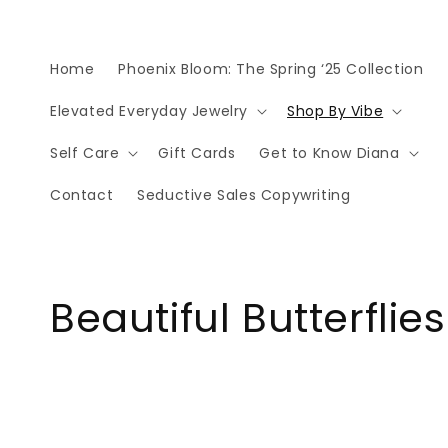
Skip to
content
Home
Phoenix Bloom: The Spring ‘25 Collection
Elevated Everyday Jewelry
Shop By Vibe
Self Care
Gift Cards
Get to Know Diana
Contact
Seductive Sales Copywriting
C
Beautiful Butterflies
o
l