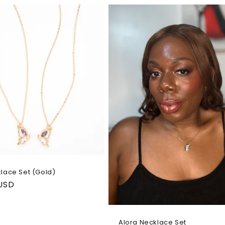
lace Set (Gold)
USD
Alora Necklace Set