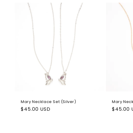
l
e
c
t
i
o
n
Mary Necklace Set (Silver)
Mary Neck
Regular
$45.00 USD
Regular
$45.00 
:
price
price