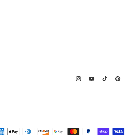
Instagram
YouTube
TikTok
Pinterest
t