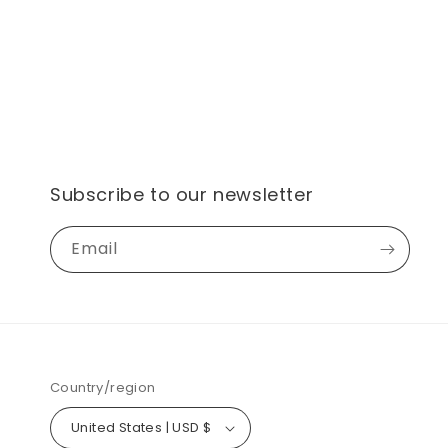
Subscribe to our newsletter
Email
Country/region
United States | USD $