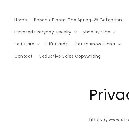
Skip to
content
Home
Phoenix Bloom: The Spring ‘25 Collection
Elevated Everyday Jewelry
Shop By Vibe
Self Care
Gift Cards
Get to Know Diana
Contact
Seductive Sales Copywriting
Priva
https://www.sho