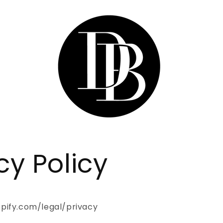
cy Policy
pify.com/legal/privacy