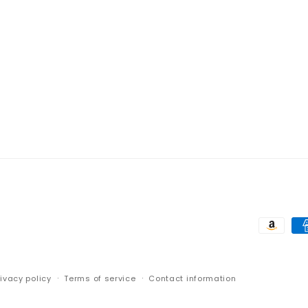
Paymen
method
rivacy policy
Terms of service
Contact information