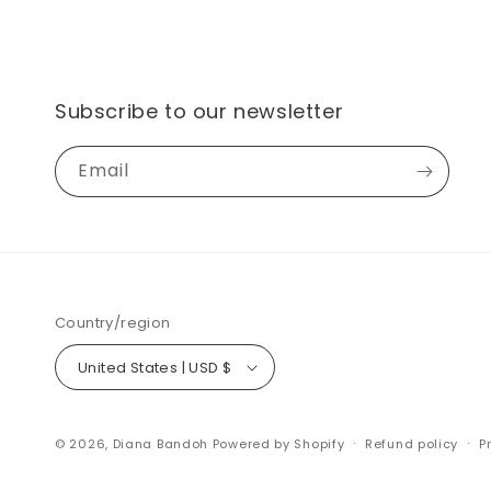
Subscribe to our newsletter
Email
Country/region
United States | USD $
© 2026,
Diana Bandoh
Powered by Shopify
Refund policy
P