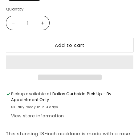
Quantity
Decrease
Increase
quantity
quantity
for
for
Add to cart
McKinsey
McKinsey
Pendant
Pendant
Necklace
Necklace
(Rose
(Rose
Gold)
Gold)
Pickup available at
Dallas Curbside Pick Up - By
Appointment Only
Usually ready in 2-4 days
View store information
This stunning 18-inch necklace is made with a rose