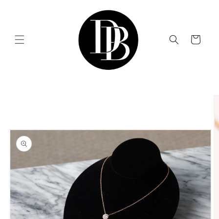
Skip to
content
Cart
Skip to
product
information