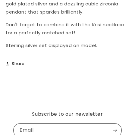
gold plated silver and a dazzling cubic zirconia
pendant that sparkles brilliantly.
Don't forget to combine it with the Krisi necklace
for a perfectly matched set!
Sterling silver set displayed on model.
Share
Subscribe to our newsletter
Email