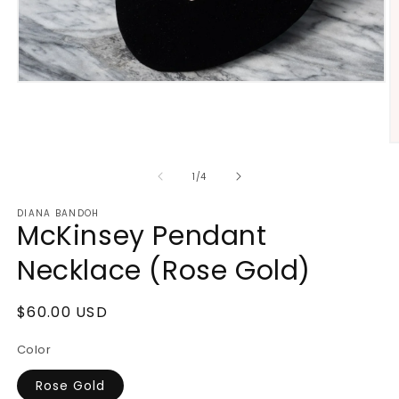
Open
media
1
in
modal
O
m
2
of
1
/
4
in
m
DIANA BANDOH
McKinsey Pendant
Necklace (Rose Gold)
Regular
$60.00 USD
price
Color
Rose Gold