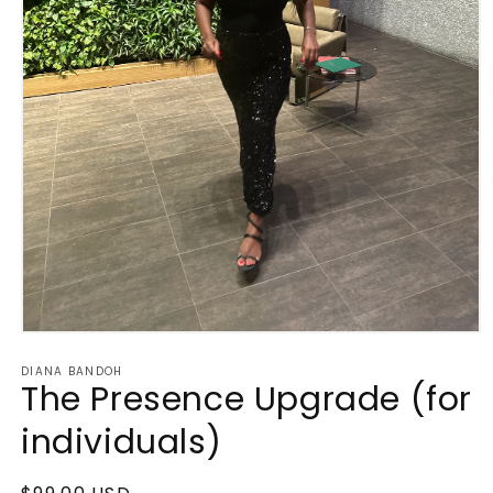
Open
media
DIANA BANDOH
1
The Presence Upgrade (for
in
modal
individuals)