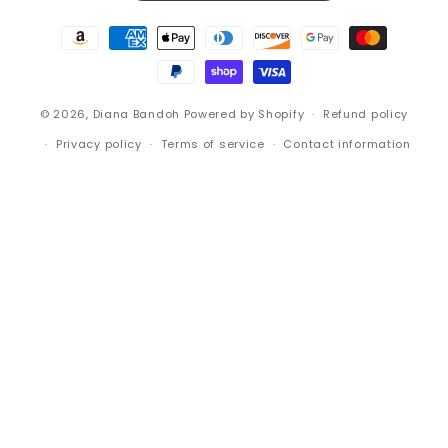
Payment
methods
© 2026,
Diana Bandoh
Powered by Shopify
Refund policy
Privacy policy
Terms of service
Contact information