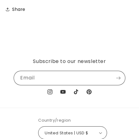
Share
Subscribe to our newsletter
Email
Instagram
YouTube
TikTok
Pinterest
Country/region
United States | USD $