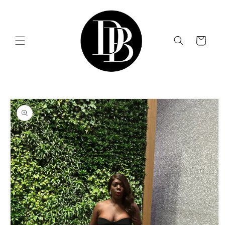
Skip to
content
Cart
Skip to
product
information