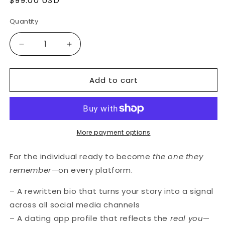
Regular
$99.00 USD
price
Quantity
Decrease
Increase
quantity
quantity
for
for
Add to cart
The
The
Presence
Presence
Upgrade
Upgrade
(for
(for
individuals)
individuals)
More payment options
For the individual ready to become
the one they
remember
—on every platform.
– A rewritten bio that turns your story into a signal
across all social media channels
– A dating app profile that reflects the
real you
—