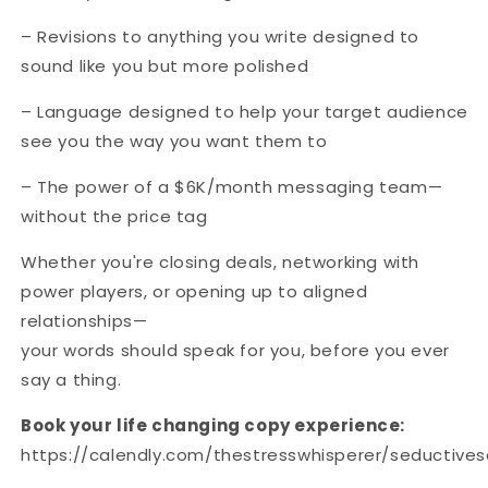
– Revisions to anything you write designed to
sound like you but more polished
– Language designed to help your target audience
see you the way you want them to
– The power of a $6K/month messaging team—
without the price tag
Whether you're closing deals, networking with
power players, or opening up to aligned
relationships—
your words should speak for you, before you ever
say a thing.
Book your life changing copy experience:
https://calendly.com/thestresswhisperer/seductive