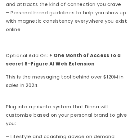
and attracts the kind of connection you crave
– Personal brand guidelines to help you show up
with magnetic consistency everywhere you exist
online
Optional Add On:
+ One Month of Access to a
secret 8-Figure AI Web Extension
This is the messaging tool behind over $120M in
sales in 2024.
Plug into a private system that Diana will
customize based on your personal brand to give
you:
– Lifestyle and coaching advice on demand